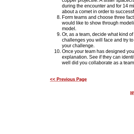
copper projectile. A sister spacec
during the encounter and for 14 m
about a comet in order to successf
Form teams and choose three facts
would like to show through model
model.
Or, as a team, decide what kind o
challenges you will face and try to
your challenge.
Once your team has designed your
explanation. See if they can iden
well did you collaborate as a team
<< Previous Page
We