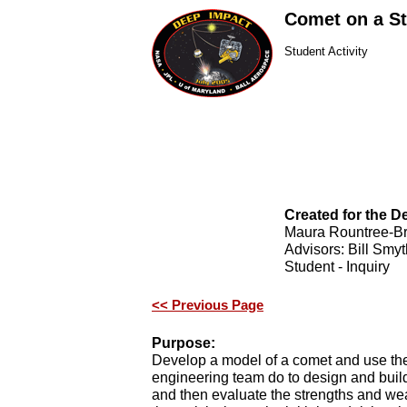
Comet on a St
Student Activity
Created for the 
Maura Rountree-B
Advisors: Bill Smyt
Student - Inquiry
<< Previous Page
Purpose:
Develop a model of a comet and use th
engineering team do to design and build
and then evaluate the strengths and w