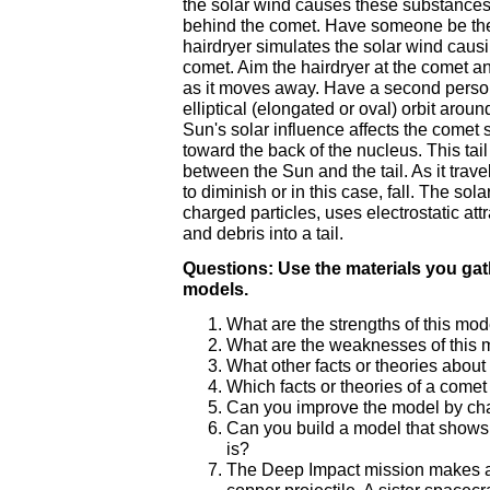
the solar wind causes these substances t
behind the comet. Have someone be the 
hairdryer simulates the solar wind causin
comet. Aim the hairdryer at the comet a
as it moves away. Have a second person
elliptical (elongated or oval) orbit arou
Sun's solar influence affects the comet s
toward the back of the nucleus. This tail
between the Sun and the tail. As it trave
to diminish or in this case, fall. The sol
charged particles, uses electrostatic att
and debris into a tail.
Questions: Use the materials you ga
models.
What are the strengths of this mod
What are the weaknesses of this m
What other facts or theories abou
Which facts or theories of a comet
Can you improve the model by cha
Can you build a model that shows
is?
The Deep Impact mission makes a 