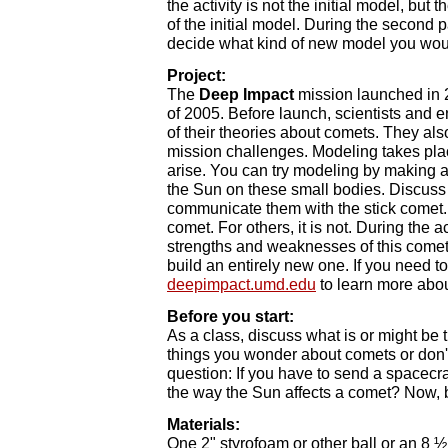
the activity is not the initial model, bu
of the initial model. During the second pa
decide what kind of new model you would
Project:
The
Deep Impact
mission launched in 
of 2005. Before launch, scientists and
of their theories about comets. They als
mission challenges. Modeling takes plac
arise. You can try modeling by making a 
the Sun on these small bodies. Discuss 
communicate them with the stick comet. T
comet. For others, it is not. During the a
strengths and weaknesses of this comet 
build an entirely new one. If you need t
deepimpact.umd.edu
to learn more abo
Before you start:
As a class, discuss what is or might be tr
things you wonder about comets or don't
question: If you have to send a spacecra
the way the Sun affects a comet? Now, b
Materials:
One 2" styrofoam or other ball or an 8 ½