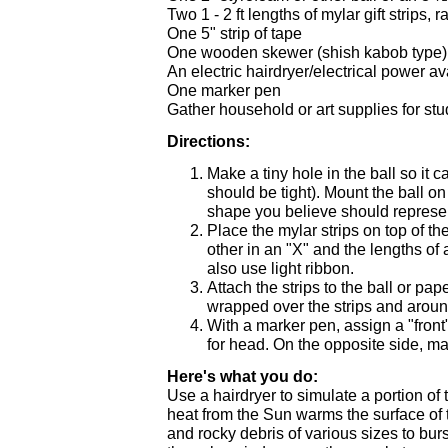
Two 1 - 2 ft lengths of mylar gift strips, r
One 5" strip of tape
One wooden skewer (shish kabob type)
An electric hairdryer/electrical power av
One marker pen
Gather household or art supplies for st
Directions:
Make a tiny hole in the ball so it 
should be tight). Mount the ball on
shape you believe should represe
Place the mylar strips on top of t
other in an "X" and the lengths of
also use light ribbon.
Attach the strips to the ball or pa
wrapped over the strips and aroun
With a marker pen, assign a "front"
for head. On the opposite side, mark
Here's what you do:
Use a hairdryer to simulate a portion of
heat from the Sun warms the surface of 
and rocky debris of various sizes to burs