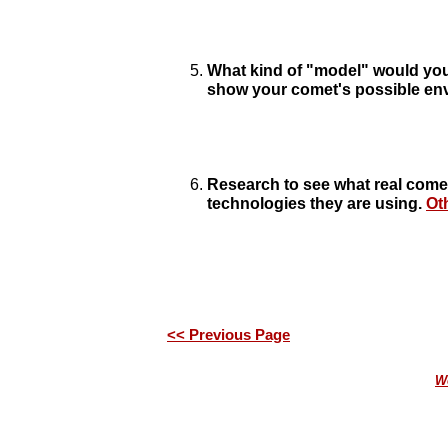
What kind of "model" would you 
show your comet's possible en
Research to see what real come
technologies they are using.
Ot
<< Previous Page
We