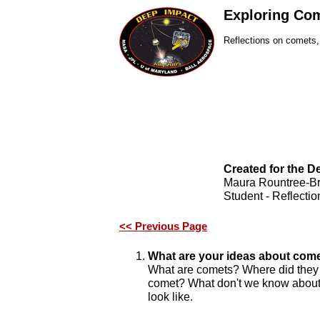
Exploring Co
Reflections on comets
Created for the 
Maura Rountree-B
Student - Reflectio
<< Previous Page
What are your ideas about com
What are comets? Where did they 
comet? What don't we know about
look like.