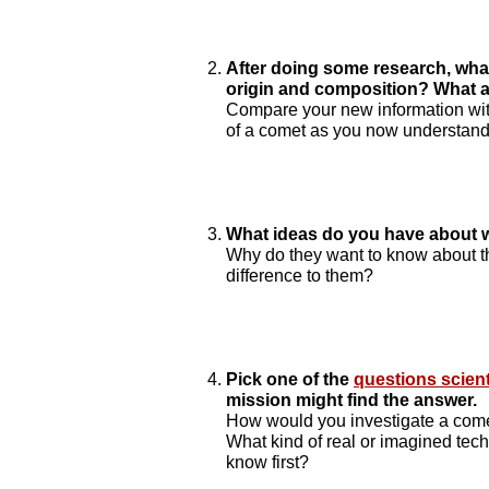
After doing some research, wha
origin and composition? What ar
Compare your new information with 
of a comet as you now understand 
What ideas do you have about w
Why do they want to know about 
difference to them?
Pick one of the
questions scien
mission might find the answer.
How would you investigate a come
What kind of real or imagined te
know first?