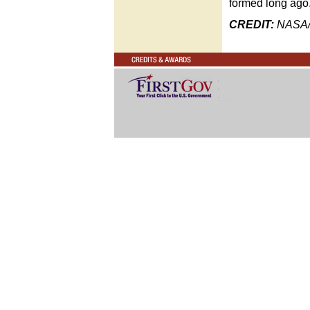
formed long ago
CREDIT:
NASA/