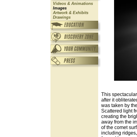
Videos & Animations
Images
Artwork & Exhibits
Drawings
This spectacula
after it obliter
was taken by the
Scattered light f
creating the brig
away from the imp
of the comet sur
including ridges