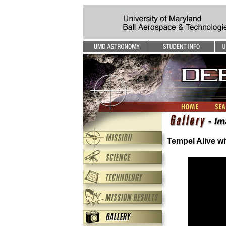
Tempel Alive wi