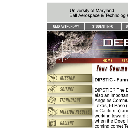
DIPSTIC - Funn
DIPSTIC? The Dee
also an importan
Angeles Communi
Texas, El Paso (
in California) an
working toward e
when the Deep Imp
coming comet Te