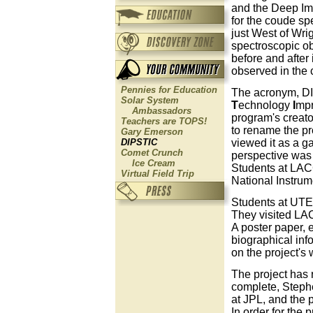
and the Deep Imp
for the coude sp
just West of Wri
spectroscopic ob
before and afte
observed in the
Pennies for Education
The acronym, DI
Solar System
T
echnology
I
mp
Ambassadors
program's creato
Teachers are TOPS!
to rename the pr
Gary Emerson
viewed it as a g
DIPSTIC
Comet Crunch
perspective was f
Ice Cream
Students at LAC
Virtual Field Trip
National Instru
Students at UTEP
They visited LAC
A poster paper, 
biographical inf
on the project's
The project has
complete, Stephen
at JPL, and the 
In order for the 