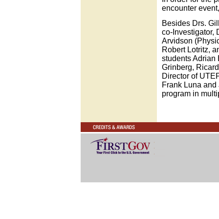
encounter event,
Besides Drs. Gil
co-Investigator
Arvidson (Physic
Robert Lotritz, a
students Adrian
Grinberg, Ricard
Director of UTEP
Frank Luna and 
program in multi