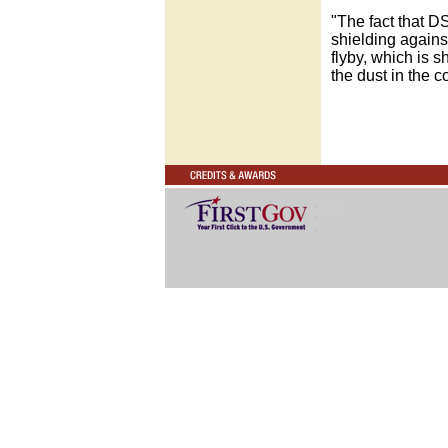
"The fact that D
shielding agains
flyby, which is s
the dust in the 