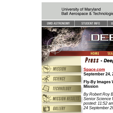
Space.com
September 24, 
Fly-By Images 
Mission
By Robert Roy Br
Senior Science 
posted: 11:52 a
24 September 2