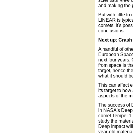
scientists' view 
and making the p
But with little t
LINEAR is typica
comets, it's poss
conclusions.
Next up: Crash 
A handful of oth
European Space A
next four years.
from space is th
target, hence th
what it should be
This can affect 
its target to how
aspects of the m
The success of 
in NASA's Deep I
comet Tempel 1 
study the materia
Deep Impact will l
year-old materia