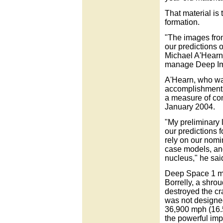
That material is 
formation.
"The images from
our predictions 
Michael A'Hearn,
manage Deep Im
A'Hearn, who was
accomplishment
a measure of con
January 2004.
"My preliminary 
our predictions f
rely on our nomin
case models, and
nucleus," he sai
Deep Space 1 ma
Borrelly, a shro
destroyed the cra
was not designed
36,900 mph (16.5
the powerful impa