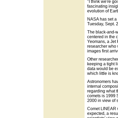
"I think we're go
fascinating insi
evolution of Eart
NASA has set a n
Tuesday, Sept. 2
The black-and-w
centered in the 
Yeomans, a Jet 
researcher who w
images first arri
Other researche
keeping a tight l
data would be ex
which little is k
Astronomers have
internal composit
regarding what t
comets is 1999 
2000 in view of 
Comet LINEAR wa
expected, a resul