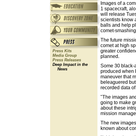
Images of a com
1 spacecraft, al
will release Tue
scientists know 
balls and help p
comet-smashing 
The future missi
comet at high s
greater confidenc
Press Kits
Media Group
planned.
Press Releases
Deep Impact in the
Some 30 black-an
News
produced when D
maneuver that m
beleaguered but
recorded data of
"The images and 
going to make gre
about these intr
mission manage
The new images 
known about com