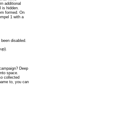
n additional
 is hidden.
tem formed. On
mpel 1 with a
 been disabled.
up).
ampaign? Deep
into space.
o collected
name to, you can