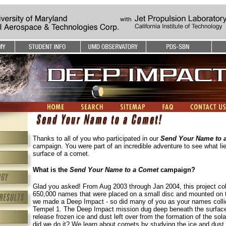
Thanks to all of you who participated in our
Send Your Name to 
campaign. You were part of an incredible adventure to see what li
surface of a comet.
What is the
Send Your Name to a Comet
campaign?
Glad you asked! From Aug 2003 through Jan 2004, this project co
650,000 names that were placed on a small disc and mounted on 
we made a Deep Impact - so did many of you as your names colli
Tempel 1. The Deep Impact mission dug deep beneath the surface
release frozen ice and dust left over from the formation of the so
did we do it? We learn about comets by studying the ice and dust 