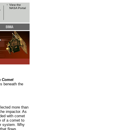
+
View the
NASA Portal
a Comet
es beneath the
llected more than
the impactor. As
ded with comet
 of a comet to
lar system. Why
that flows