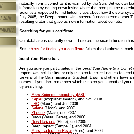
naturally from a comet as it is warmed by the Sun. But we can lear
information by getting down inside where the more pristine material
Scientists expected to find hidden clues about how the solar sys
July 2005, the Deep Impact twin spacecraft encountered comet Te
resulting crater that gave us new information about comets.
Searching for your certificate
Our database is currently down. Therefore the search function has
Some
hints for finding your certificate
(when the database is back 
Send Your Name to...
Are you sure you participated in the
Send Your Name to a Comet
c
Impact was not the first or only mission to collect names to send 
Several of the Mars missions, Stardust, Dawn and others have als
names. If you don't remember which mission you submitted your 
try searching:
Mars Science Laboratory (MSL)
Kepler
(exoplanet search), end Nov 2008
LRO
(Moon), end Jun 2008
Selene
(Moon), end 2007
Phoenix
(Mars), end 2007
Dawn (Vesta, Ceres), end 2006
New Horizons
(Pluto), end 2005
Deep Impact (Tempel 1), end 2004
Mars Exploration Rover
(Mars), end 2003