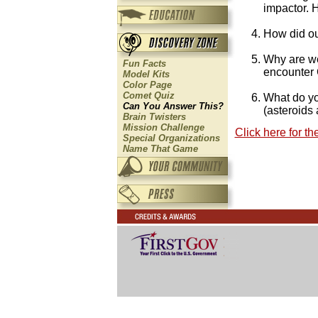
impactor. 
How did ou
Why are we
Fun Facts
encounter
Model Kits
Color Page
Comet Quiz
What do yo
Can You Answer This?
(asteroids
Brain Twisters
Mission Challenge
Click here for t
Special Organizations
Name That Game