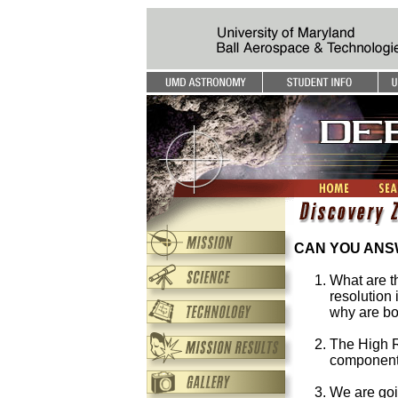
CAN YOU ANSW
What are t
resolution
why are bo
The High R
component
We are goi