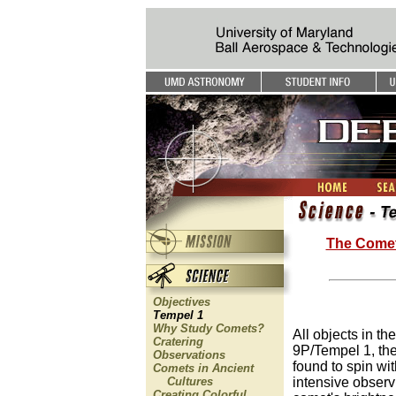
The Come
Objectives
Tempel 1
Why Study Comets?
All objects in th
Cratering
9P/Tempel 1, the
Observations
found to spin wit
Comets in Ancient
Cultures
intensive observ
Creating Colorful