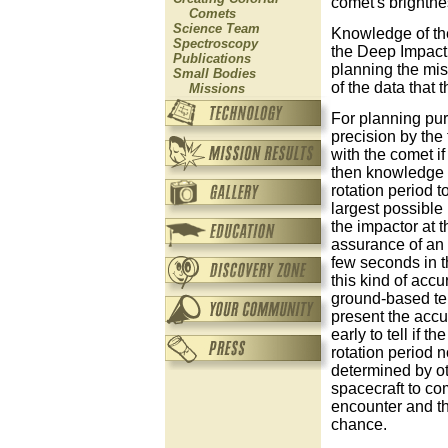
comet's brightne
Comets
Science Team
Knowledge of the 
Spectroscopy
the Deep Impact p
Publications
planning the mis
Small Bodies
of the data that 
Missions
For planning pur
precision by the 
with the comet if
then knowledge of
rotation period t
largest possible 
the impactor at t
assurance of an 
few seconds in t
this kind of acc
ground-based te
present the accur
early to tell if 
rotation period n
determined by oth
spacecraft to co
encounter and the
chance.