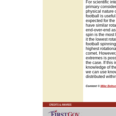
For scientific in
primary consider
physical nature o
football is useful
expected for the 
have similar rota
end-over-end as 
spin is the most 
it the lowest rot
football spinning
highest rotationa
comet. However,
extremes is possi
the case. If this
knowledge of th
we can use knowl
distributed withi
Content ©
Mike Belto