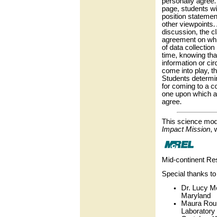
personally agree
page, students wi
position statemen
other viewpoints.
discussion, the c
agreement on wh
of data collection 
time, knowing th
information or c
come into play, t
Students determi
for coming to a 
one upon which al
agree.
This science mod
Impact Mission
, 
Mid-continent Re
Special thanks to
Dr. Lucy M
Maryland
Maura Roun
Laboratory