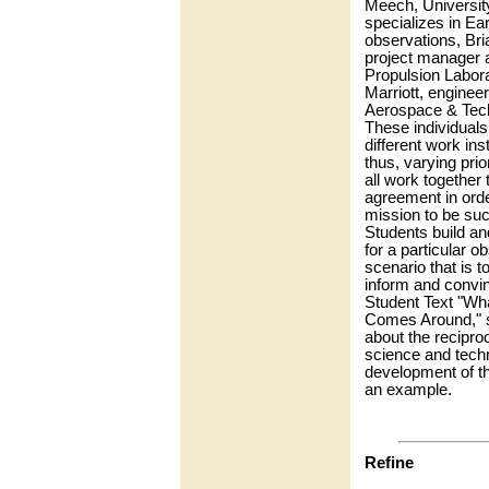
Meech, Universit
specializes in Ea
observations, Bri
project manager a
Propulsion Labor
Marriott, engineer
Aerospace & Tech
These individuals
different work ins
thus, varying prio
all work together 
agreement in orde
mission to be suc
Students build an
for a particular o
scenario that is t
inform and convin
Student Text "Wh
Comes Around," s
about the reciproc
science and tech
development of t
an example.
Refine