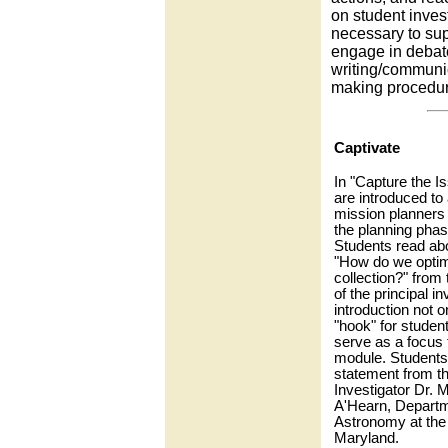
on student invest
necessary to sup
engage in debate
writing/communic
making procedur
Captivate
In "Capture the I
are introduced to
mission planners 
the planning phas
Students read ab
"How do we optim
collection?" from
of the principal in
introduction not o
"hook" for student 
serve as a focus f
module. Students 
statement from th
Investigator Dr. M
A'Hearn, Departm
Astronomy at the 
Maryland.