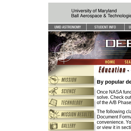
By popular d
Once NASA funds 
solve. Check out
of the A/B Phase
The following cl
Document Format
convenience. Yo
or view it in sec