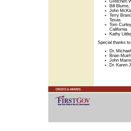
Gretchen Wa
Bill Blume,
John McKin
Terry Brand
Texas
Tom Curley
California
Kathy Littl
Special thanks to 
Dr. Michael
Brian Muirh
John Marrio
Dr. Karen J