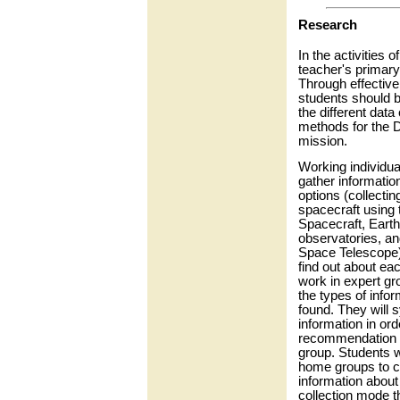
Research
In the activities o
teacher's primary 
Through effective
students should 
the different data 
methods for the 
mission.
Working individual
gather informatio
options (collectin
spacecraft using
Spacecraft, Eart
observatories, an
Space Telescope)
find out about ea
work in expert g
the types of infor
found. They will s
information in or
recommendation t
group. Students wi
home groups to co
information about
collection mode t