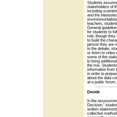
Students assume 
stakeholders of t
including scientis
and the intereste
environmentalists,
teachers, student
General guideline
for students to fo
role, though they
to build the chara
person they are ro
to the debate, stu
or listen to video 
some of the stake
to bring additional
the mix. Students
information from 
in order to prepar
about the data co
at a public forum.
Decide
In the assessment
Decision," studen
written statements
collection method