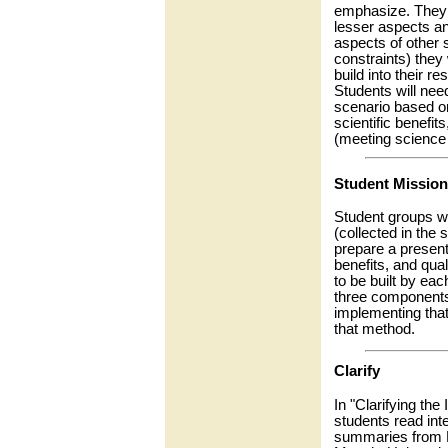
emphasize. They w
lesser aspects a
aspects of other 
constraints) they 
build into their r
Students will need
scenario based on
scientific benefits
(meeting science 
Student Mission
Student groups wi
(collected in the
prepare a present
benefits, and qua
to be built by eac
three components: 
implementing tha
that method.
Clarify
In "Clarifying the
students read int
summaries from D