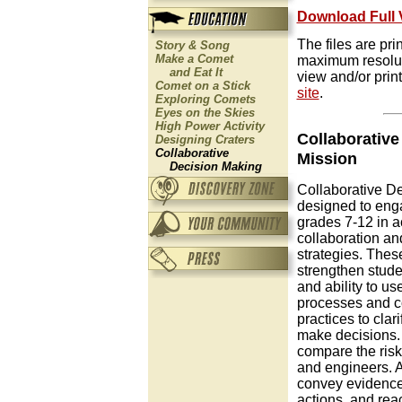
Download Full 
The files are pr
Story & Song
Make a Comet
maximum resolut
and Eat It
view and/or print
Comet on a Stick
site
.
Exploring Comets
Eyes on the Skies
High Power Activity
Collaborativ
Designing Craters
Collaborative
Mission
Decision Making
Collaborative De
designed to eng
grades 7-12 in ac
collaboration a
strategies. These
strengthen stude
and ability to us
processes and 
practices to clar
make decisions. 
compare the risks
and engineers. Af
convey evidence 
actions, and rea